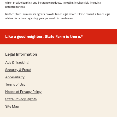
which provide banking and insurance products. Investing involves risk, including
potential for loss.
Neither State Farm nor its agents provide tax or legal advice. Please consult a tax or legal
advisor for advice regarding your personal circumstances.
Like a good neighbor, State Farm is there.®
Legal Information
Ads & Tracking
Security & Fraud
Accessibility
Terms of Use
Notice of Privacy Policy
State Privacy Rights
Site Map