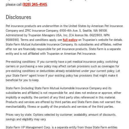
please call
(828) 245-4145
.
Disclosures
Pet insurance products are underwritten in the United States by American Pet Insurance
Company and ZPIC Insurance Company, 6100-4th Ave. S, Seattle, WA 98108.
Administered by Trupanion Managers USA, Inc. (CA license No. 0G22803, NPN
9588590). Terms and conditions apply, see
full policy
on Trupanion's website for details.
State Farm Mutual Automobile Insurance Company, its subsidiaries and affiliates, neither
offer nor are financially responsible for pet insurance products. State Farm is a separate
entity and is not affiliated with Trupanion or American Pet Insurance.
Pre-existing conditions: If you currently have a pet medical insurance policy, switching
carriers or purchasing a new policy may affect certain provisions such as coverages for
pre-existing conditions or deductibles already established under your current policy. Let
your State Farm® agent know if your existing policy has provisions that might make it
beneficial for you to keep.
State Farm (including State Farm Mutual Automobile Insurance Company and its
subsidiaries and affiliates) is not responsible for, and does not endorse or approve, either
implicitly or explicitly, the content of any third party sites referenced in this material.
Products and services are offered by third parties and State Farm does not warrant the
merchantability, fitness or quality of the products and services of the third parties.
Prices vary by state. Options selected by customer; availability, amount of discounts,
savings and eligibility may vary.
State Farm VP Management Corp. is a separate entity from those State Farm entities