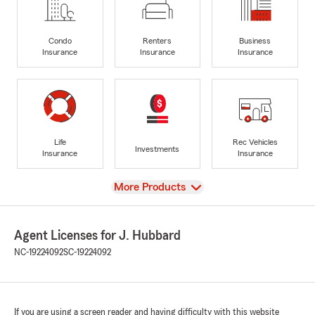
Condo
Renters
Business
Insurance
Insurance
Insurance
Life
Rec Vehicles
Investments
Insurance
Insurance
View
More Products
Agent Licenses for J. Hubbard
NC-19224092
SC-19224092
If you are using a screen reader and having difficulty with this website