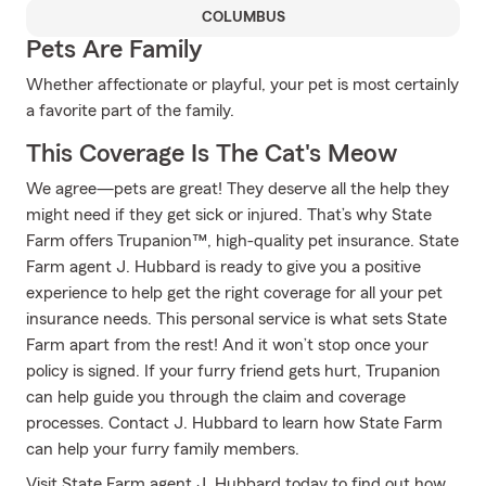
COLUMBUS
Pets Are Family
Whether affectionate or playful, your pet is most certainly
a favorite part of the family.
This Coverage Is The Cat's Meow
We agree—pets are great! They deserve all the help they
might need if they get sick or injured. That’s why State
Farm offers Trupanion™, high-quality pet insurance. State
Farm agent J. Hubbard is ready to give you a positive
experience to help get the right coverage for all your pet
insurance needs. This personal service is what sets State
Farm apart from the rest! And it won’t stop once your
policy is signed. If your furry friend gets hurt, Trupanion
can help guide you through the claim and coverage
processes. Contact J. Hubbard to learn how State Farm
can help your furry family members.
Visit State Farm agent J. Hubbard today to find out how