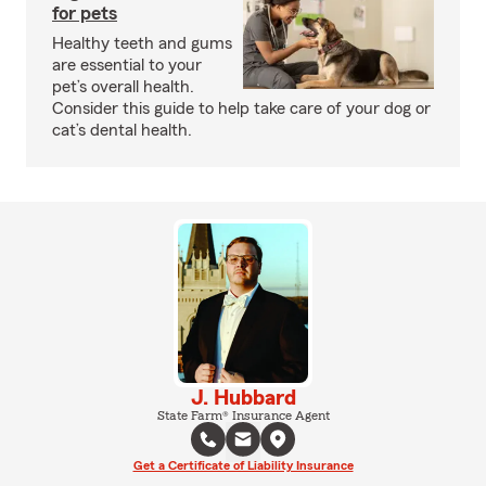
for pets
Healthy teeth and gums
are essential to your
pet’s overall health.
Consider this guide to help take care of your dog or
cat’s dental health.
J. Hubbard
State Farm® Insurance Agent
Get a Certificate of Liability Insurance