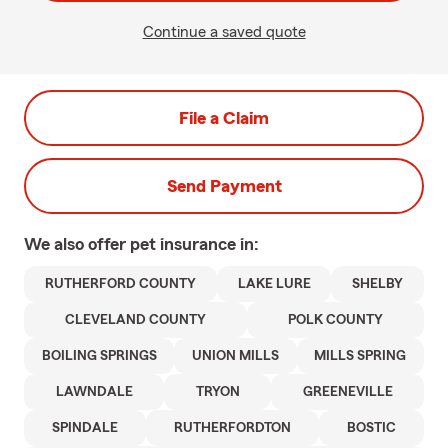
Continue a saved quote
File a Claim
Send Payment
We also offer
pet
insurance in:
RUTHERFORD COUNTY
LAKE LURE
SHELBY
CLEVELAND COUNTY
POLK COUNTY
BOILING SPRINGS
UNION MILLS
MILLS SPRING
LAWNDALE
TRYON
GREENEVILLE
SPINDALE
RUTHERFORDTON
BOSTIC