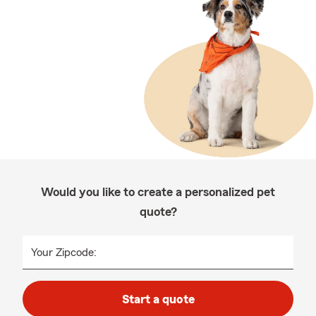
Would you like to create a personalized pet
quote?
Your Zipcode:
Start a quote