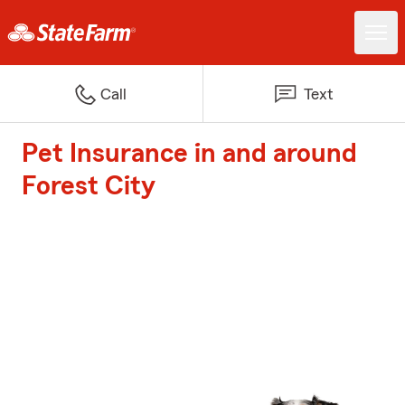
Call
Text
Pet Insurance in and around
Forest City