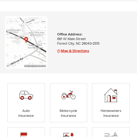
Office Address:
881 W Main Street
Forest City, NC 28043-2515
Map & Directions
Auto
Motorcycle
Homeowners
Insurance
Insurance
Insurance