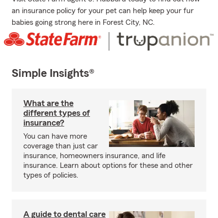
an insurance policy for your pet can help keep your fur
babies going strong here in Forest City, NC.
Simple Insights®
What are the
different types of
insurance?
You can have more
coverage than just car
insurance, homeowners insurance, and life
insurance. Learn about options for these and other
types of policies.
A guide to dental care