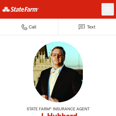
Call
Text
STATE FARM® INSURANCE AGENT