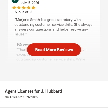
July 13, 2026
5
out of
5
rating by Sheila Grayson
"Marjorie Smith is a great secretary with
outstanding customer service skills. She always
answers our questions and helps resolve any
issues."
We responded:
Read More Reviews
"Thank you for your review—Marjorie is an
exceptional team member with her
outstanding customer service skills. We’re
glad she consistently answers questions
promptly and helps resolve any issues."
hal hamrick
Agent Licenses for J. Hubbard
July 9, 2026
NC-19224092
SC-19224092
5
out of
5