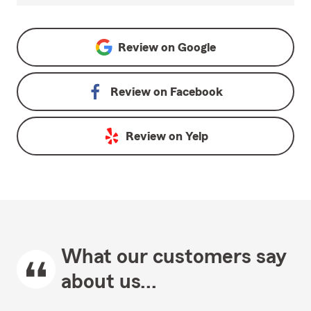
Review on
Google
Review on
Facebook
Review on
Yelp
What our customers say
about us...