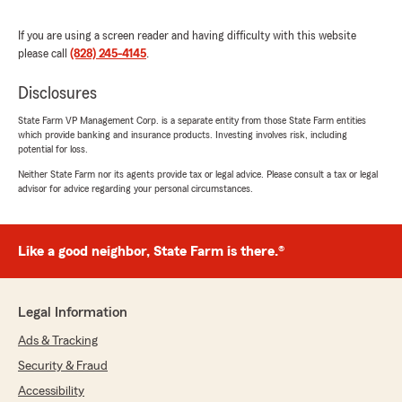
rating by hal hamrick
"There are not enough words to express how
thankful I am for J and his entire staff. From
If you are using a screen reader and having difficulty with this website
day one they have made me feel like I am
please call
(828) 245-4145
.
important and more than just a number like
you do at other insurance companies."
Disclosures
State Farm VP Management Corp. is a separate entity from those State Farm entities
We responded:
which provide banking and insurance products. Investing involves risk, including
"Thank you so much for your kind words—J
potential for loss.
and the entire team truly appreciate your
Neither State Farm nor its agents provide tax or legal advice. Please consult a tax or legal
trust and support. We’re honored we could
advisor for advice regarding your personal circumstances.
make you feel valued from day one and
provide the level of care you deserve."
Like a good neighbor, State Farm is there.®
Larry Conner
June 23, 2026
Legal Information
Ads & Tracking
5
out of
5
rating by Larry Conner
Security & Fraud
"Rachel is very professional and efficient. Great
service!"
Accessibility