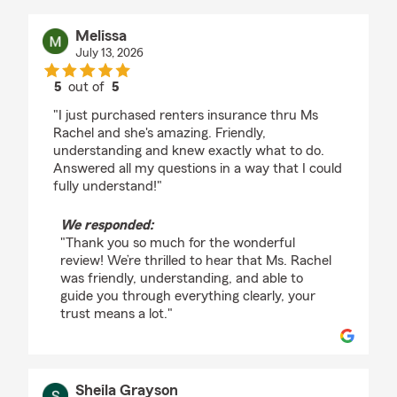
Melissa
July 13, 2026
5
out of
5
rating by Melissa
"I just purchased renters insurance thru Ms
Rachel and she's amazing. Friendly,
understanding and knew exactly what to do.
Answered all my questions in a way that I could
fully understand!"
We responded:
"Thank you so much for the wonderful
review! We’re thrilled to hear that Ms. Rachel
was friendly, understanding, and able to
guide you through everything clearly, your
trust means a lot."
Sheila Grayson