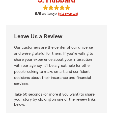
J. Hubbard
View J. Hubbard's reviews on Go
average rating
5/5
on Google
(104 reviews)
Leave Us a Review
Our customers are the center of our universe
and we’re grateful for them. If you’re willing to
share your experience about your interaction
with our agency, it’ll be a great help for other
people looking to make smart and confident
decisions about their insurance and financial
services.
Take 60 seconds (or more if you want) to share
your story by clicking on one of the review links
below.